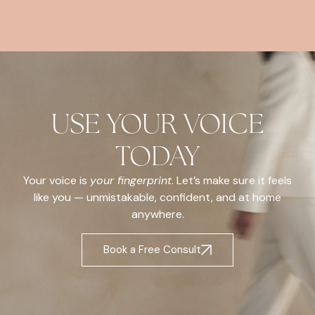
USE YOUR VOICE
TODAY
Your voice is
your fingerprint
. Let’s make sure it feels
like you — unmistakable, confident, and at home
anywhere.
Book a Free Consult