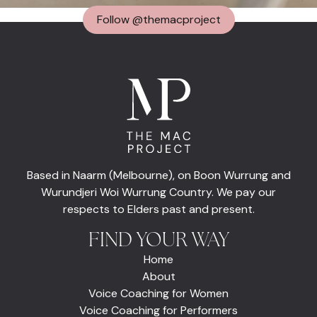
Follow @themacproject
Based in Naarm (Melbourne), on Boon Wurrung and
Wurundjeri Woi Wurrung Country. We pay our
respects to Elders past and present.
FIND YOUR WAY
Home
About
Voice Coaching for Women
Voice Coaching for Performers