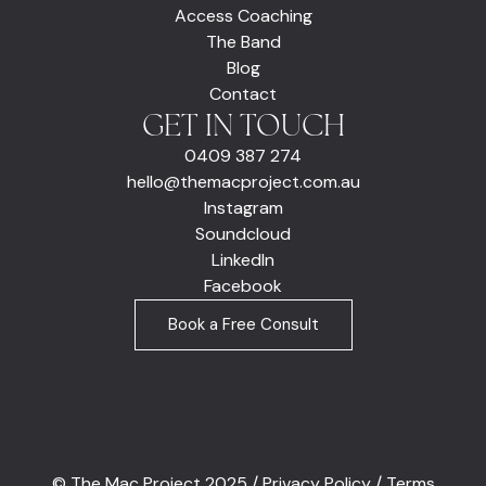
Access Coaching
The Band
Blog
Contact
GET IN TOUCH
0409 387 274
hello@themacproject.com.au
Instagram
Soundcloud
LinkedIn
Facebook
Book a Free Consult
© The Mac Project 2025 /
Privacy Policy
/
Terms